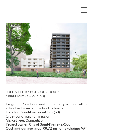
JULES FERRY SCHOOL GROUP
Saint-Pierre-la-Cour (53)
Program: Preschool and elementary school, after-
school activities and school cafeteria
Location: Saint-Pierre-la-Cour (53)
Order condition: Full mission
Market type: Competition
Project owner: City of Saint-Pierre-la-Cour
Cost and surface area: €6.72 million excluding VAT