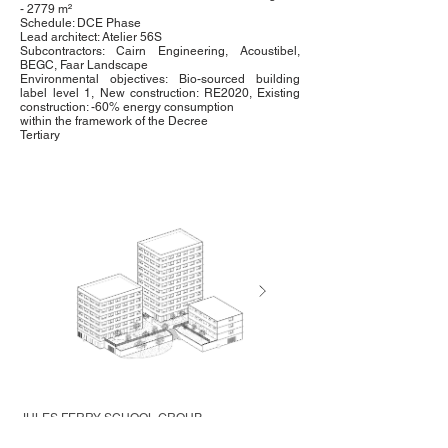
- 2779 m²
Schedule: DCE Phase
Lead architect: Atelier 56S
Subcontractors: Cairn Engineering, Acoustibel,
BEGC, Faar Landscape
Environmental objectives: Bio-sourced building
label level 1, New construction: RE2020, Existing
construction: -60% energy consumption
within the framework of the Decree
Tertiary
JULES FERRY SCHOOL GROUP
Saint-Pierre-la-Cour (53)