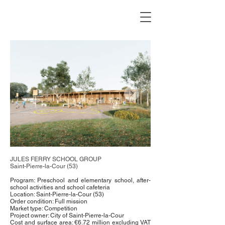
JULES FERRY SCHOOL GROUP
Saint-Pierre-la-Cour (53)
Program: Preschool and elementary school, after-
school activities and school cafeteria
Location: Saint-Pierre-la-Cour (53)
Order condition: Full mission
Market type: Competition
Project owner: City of Saint-Pierre-la-Cour
Cost and surface area: €6.72 million excluding VAT