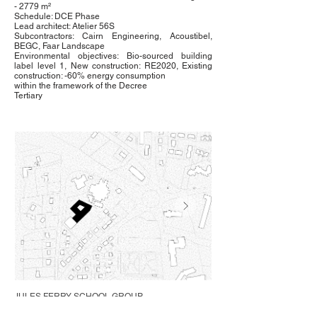
- 2779 m²
Schedule: DCE Phase
Lead architect: Atelier 56S
Subcontractors: Cairn Engineering, Acoustibel,
BEGC, Faar Landscape
Environmental objectives: Bio-sourced building
label level 1, New construction: RE2020, Existing
construction: -60% energy consumption
within the framework of the Decree
Tertiary
JULES FERRY SCHOOL GROUP
Saint-Pierre-la-Cour (53)