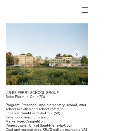
JULES FERRY SCHOOL GROUP
Saint-Pierre-la-Cour (53)
Program: Preschool and elementary school, after-
school activities and school cafeteria
Location: Saint-Pierre-la-Cour (53)
Order condition: Full mission
Market type: Competition
Project owner: City of Saint-Pierre-la-Cour
Cost and surface area: €6.72 million excluding VAT