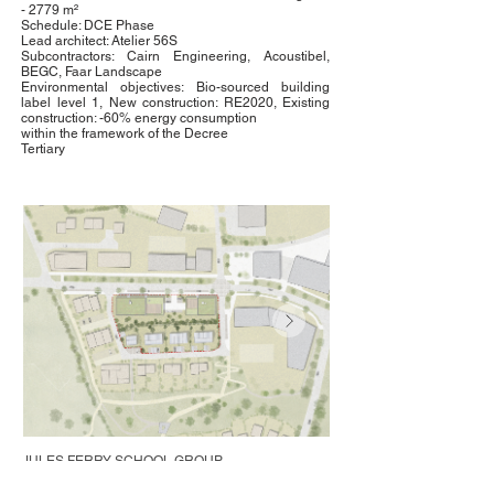
- 2779 m²
Schedule: DCE Phase
Lead architect: Atelier 56S
Subcontractors: Cairn Engineering, Acoustibel,
BEGC, Faar Landscape
Environmental objectives: Bio-sourced building
label level 1, New construction: RE2020, Existing
construction: -60% energy consumption
within the framework of the Decree
Tertiary
JULES FERRY SCHOOL GROUP
Saint-Pierre-la-Cour (53)