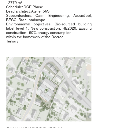
- 2779 m²
Schedule: DCE Phase
Lead architect: Atelier 56S
Subcontractors: Cairn Engineering, Acoustibel,
BEGC, Faar Landscape
Environmental objectives: Bio-sourced building
label level 1, New construction: RE2020, Existing
construction: -60% energy consumption
within the framework of the Decree
Tertiary
JULES FERRY SCHOOL GROUP
Saint-Pierre-la-Cour (53)