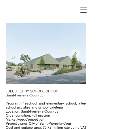
JULES FERRY SCHOOL GROUP
Saint-Pierre-la-Cour (53)
Program: Preschool and elementary school, after-
school activities and school cafeteria
Location: Saint-Pierre-la-Cour (53)
Order condition: Full mission
Market type: Competition
Project owner: City of Saint-Pierre-la-Cour
Cost and surface area: €6.72 million excluding VAT